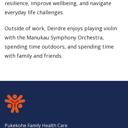
resilience, improve wellbeing, and navigate
everyday life challenges.
Outside of work, Deirdre enjoys playing violin
with the Manukau Symphony Orchestra,
spending time outdoors, and spending time
with family and friends.
Pukekohe Family Health Care