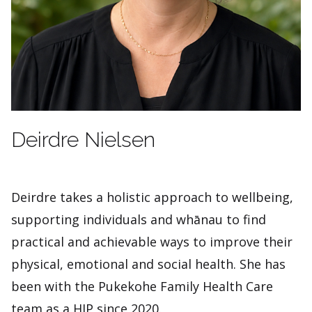
Deirdre Nielsen
Deirdre takes a holistic approach to wellbeing,
supporting individuals and whānau to find
practical and achievable ways to improve their
physical, emotional and social health. She has
been with the Pukekohe Family Health Care
team as a HIP since 2020.