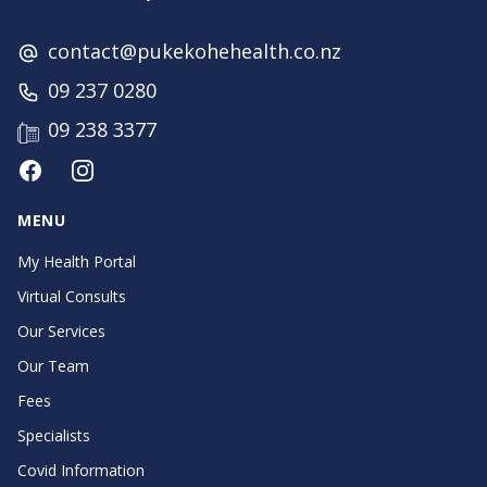
contact@pukekohehealth.co.nz
09 237 0280
09 238 3377
Facebook
Instagram
MENU
My Health Portal
Virtual Consults
Our Services
Our Team
Fees
Specialists
Covid Information