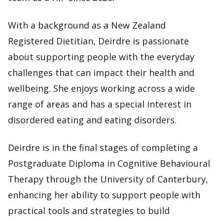
With a background as a New Zealand
Registered Dietitian, Deirdre is passionate
about supporting people with the everyday
challenges that can impact their health and
wellbeing. She enjoys working across a wide
range of areas and has a special interest in
disordered eating and eating disorders.
Deirdre is in the final stages of completing a
Postgraduate Diploma in Cognitive Behavioural
Therapy through the University of Canterbury,
enhancing her ability to support people with
practical tools and strategies to build