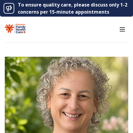
To ensure quality care, please discuss only 1-2
concerns per 15-minute appointments