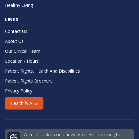
Healthy Living
LINKS
Contact Us
About Us
Our Clinical Team
Location / Hours
Patient Rights, Health And Disabilities
Patient Rights Brochure
Privacy Policy
Healthify A- Z
We use cookies on our website. By continuing to