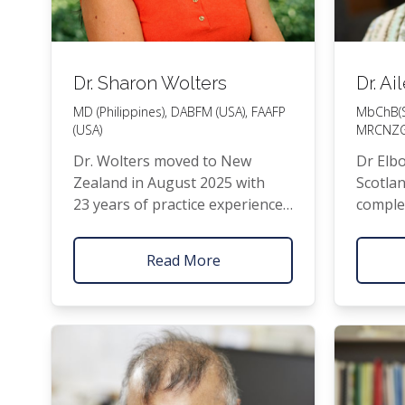
Dr. Sharon Wolters
Dr. A
MD
(Philippines),
DABFM
(
USA
),
FAAFP
MbChB(
(
USA
)
MRCNZ
Dr. Wolters moved to New
Dr Elb
Zealand in August 2025 with
Scot­lan
23 years of prac­tice expe­ri­ence
com­ple
in North Car­oli­na,
USA
. After
train­i
com­plet­ing her Doc­tor of Med­i­
NZ
in 
Read More
cine and Clin­i­cal Intern­ship at St.
family.
Louis Uni­ver­si­ty in Baguio City,
Philip­pines and spend­ing a cou­
ple of years in Ger­many, she
and her hus­band relo­cat­ed near
Philadel­phia in 1999 for a 3‑year
Fam­i­ly Prac­tice train­ing pro­