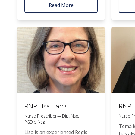
across a range of clin­i­cal set­
ments p
Read More
tings, sup­port­ing patients with
PFHC
t
both acute and chron­ic health
Feet cli
con­di­tions. Her clin­i­cal approach
is evi­dence-based, with a strong
focus on pre­ven­ta­tive care,
phys­i­cal activ­i­ty, and long-term
wellbeing.
RNP
Lisa Harris
RNP
T
Nurse Prescriber — Dip. Nsg,
Nurse Pr
PGDip Nsg
Tema is
Lisa is an expe­ri­enced Reg­is­
has alw