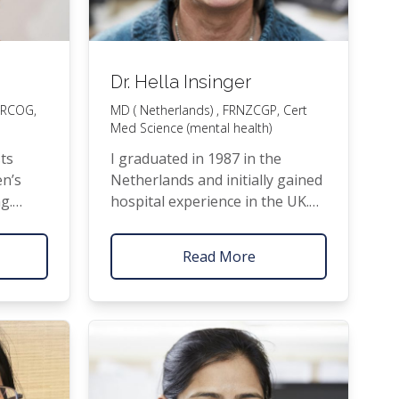
Dr. Hella Insinger
RCOG
,
MD
( Netherlands) ,
FRNZCGP
, Cert
Med Science (mental health)
sts
I grad­u­at­ed in 1987 in the
en’s
Nether­lands and ini­tial­ly gained
ng.
hos­pi­tal expe­ri­ence in the
UK
.
aspects
I then spent enjoy­able years
om minor
out­side of med­i­cine bring­ing up
Read More
go­ing
four chil­dren and dab­bling in
al­ues
wood­work as vio­lin mak­er. Mov­
over
ing to New Zealand includ­ed
is the
some retrain­ing to prac­tice
g peo­ple
here, and this enabled me to
join Pukeko­he Fam­i­ly Health
Care as
GP
in 2006.