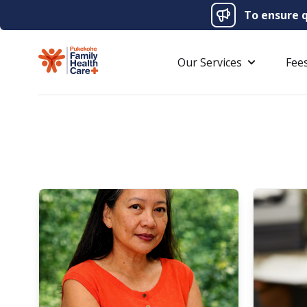
To ensure q
Our Services
Fee