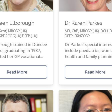
ileen Elborough
Dr. Karen Parkes
Scot)
MRCGP
(
UK
)
MB
, ChB,
MRCGP
(
UK
),
DCH
,
D
GP
DRCOG
(
UK
)
DFFP
(
UK
)
DFFP
,
FRNZCGP
or­ough trained in Dundee
Dr Parkes’ spe­cial inter­e
d, grad­u­at­ing in 1987,
include pae­di­atrics, wom
t­ed her
GP
voca­tion­al
health and fam­i­ly plan­ni
ng in 1991, and moved to
How­ev­er, she enjoys all 
2000 with her young
of fam­i­ly health care fr
Read More
Read More
surgery to the care of on
ill­ness. She par­tic­u­lar­ly v
get­ting to know peo­ple 
time as she believes this 
key to effec­tive­ly help­in
with their health.