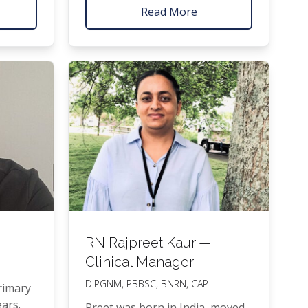
and
at Kidz First, the Roy­al Children’s
Read More
­ate
hos­pi­tal in Mel­bourne and Star­
r­si­ty
ship hos­pi­tal, she runs the Lit­tle
with
Feet Clin­ic 4 days a week.
t Class
u­ate
es
ng).
RN
Rajpreet Kaur —
Clinical Manager
DIPGNM
,
PBBSC
,
BNRN
,
CAP
i­ma­ry
ears.
Preet was born in India, moved