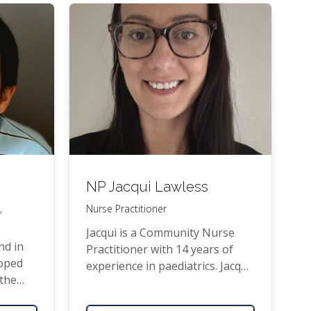
been prac­tis­ing as a
GP
since.
She us a fel­low of the Roy­al
New Zealand Col­lege of Gen­er­al
Practitioners.
NP
Jacqui Lawless
,
Nurse Practitioner
Jacqui is a Com­mu­ni­ty Nurse
nd in
Prac­ti­tion­er with 14 years of
­oped
expe­ri­ence in pae­di­atrics. Jacqui
 the
has worked in pae­di­atric med­ical
i­fied
and sur­gi­cal inpa­tient set­tings