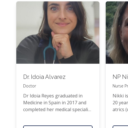
he in 1996 with his wife and two
7 years
school age chil­dren and to join
Prac­ti­
Pukeko­he Fam­i­ly Health Care.
of Auck
Gen­er­
Dr. Idoia Alvarez
NP
Ni
Doctor
Nurse Pr
Dr Idoia Reyes grad­u­at­ed in
Nik­ki i
Med­i­cine in Spain in 2017 and
20 year
com­plet­ed her med­ical spe­cial­i­
atrics 
sa­tion in Fam­i­ly Med­i­cine in
worked 
Barcelona. She has worked
Mid­dle