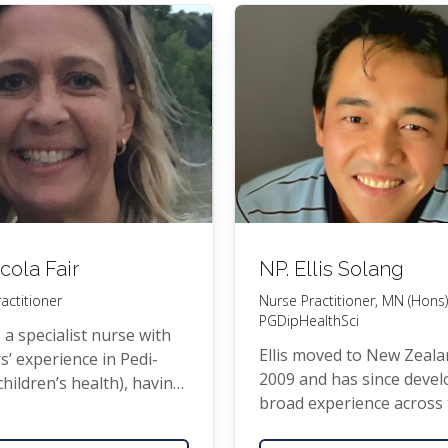
 work­ing as a Gen­er­al
tion­er for the Uni­ver­si­ty
­land, Depart­ment of
al Prac­tice in Manurewa.
cola Fair
NP
. Ellis Solang
actitioner
Nurse Practitioner,
MN
(Hons)
PGDipHealthSci
s a spe­cial­ist nurse with
Ellis moved to New Zeala
s’ expe­ri­ence in Pedi­
2009 and has since devel
(children’s health), hav­ing
broad expe­ri­ence across
at both Star­ship and
health sec­tor. He is a qual­
­more emer­gency depart­