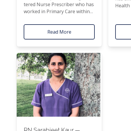
tered Nurse Pre­scriber who has
Health
worked in Pri­ma­ry Care with­in
inter­e
the Franklin Com­mu­ni­ty for
ment a
over 10 years. Her areas of spe­
Read More
cial­ty include Long Term Con­di­
tions, Wom­en’s Health, and Ear
Health. She is pas­sion­ate about
‘
holis­tic’ well­be­ing; peo­ple being
healthy in all areas of their lives
– includ­ing phys­i­cal, mental/​
emotional, spir­i­tu­al, and family/​
community.
RN
Sarabjeet Kaur —