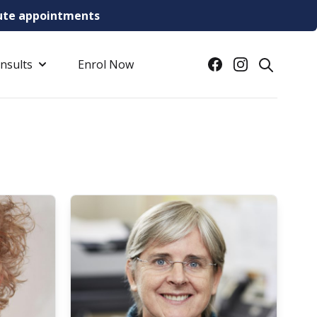
inute appointments
Facebook
Instagram
onsults
Enrol Now