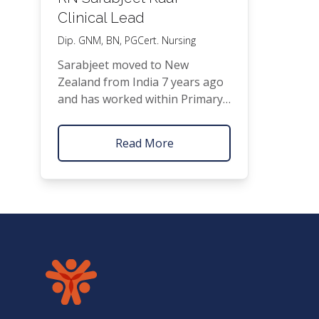
Clinical Lead
Dip.
GNM
,
BN
, PGCert. Nursing
Sarab­jeet moved to New
Zealand from India 7 years ago
and has worked with­in Pri­ma­ry
Health Care for the last
1
6
⁄
years. She has a nurs­ing
2
Read More
back­ground in Obstet­rics,
Gynae­col­o­gy,
ENT
and Aged
Care. Her areas of inter­est with­
in Gen­er­al Prac­tice include Trav­
el health, Immu­ni­sa­tions and
Acute Care. Oth­er lan­guages
spo­ken: Hin­di-Eng­lish & Punjabi