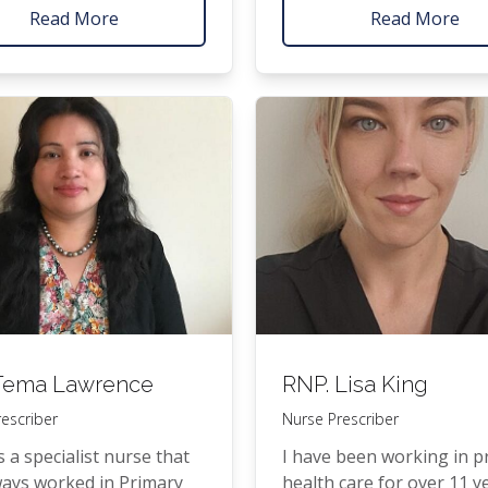
Nurse Prac­ti­tion­er (
NP
) 
ri­or to rejoin­ing the
Read More
Read More
com­plet­ed his post­grad­u
eam run­ning the Lit­tle
qual­i­fi­ca­tions at the Uni­ve
nic.
of Auck­land, grad­u­at­ing 
a Mas­ter of Nurs­ing (Firs
Hon­ours) and a Post­grad­
Diplo­ma in Health Sci­enc
(Mer­it in Advanced Nursi
ema Lawrence
RNP
. Lisa King
escriber
Nurse Prescriber
 a spe­cial­ist nurse that
I have been work­ing in pr
ays worked in Pri­ma­ry
health care for over 11 y