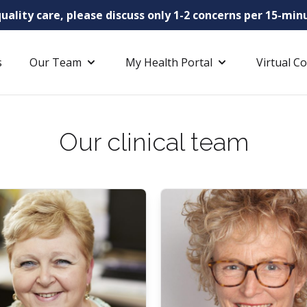
uality care, please discuss only 1-2 concerns per 15-m
s
Our Team
My Health Portal
Virtual C
Our clinical team