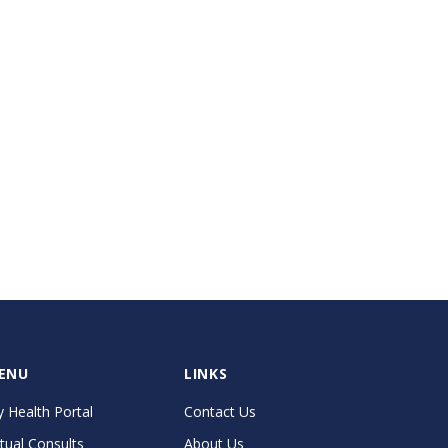
ENU
LINKS
 Health Portal
Contact Us
rtual Consults
About Us