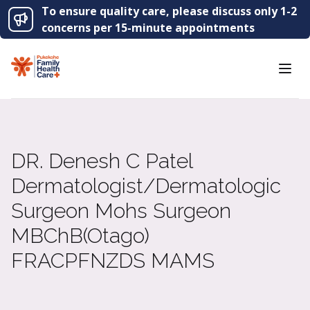
To ensure quality care, please discuss only 1-2
concerns per 15-minute appointments
DR
. Denesh C Patel
Dermatologist/​Dermatologic
Surgeon Mohs Surgeon
MBChB(Otago)
FRACP
FNZDS
MAMS