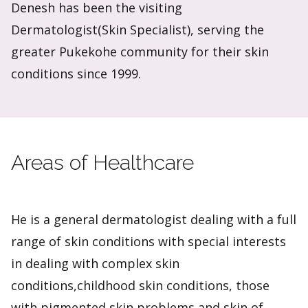
Denesh has been the visiting
Dermatologist(Skin Specialist), serving the
greater Pukekohe community for their skin
conditions since 1999.
Areas of Healthcare
He is a general dermatologist dealing with a full
range of skin conditions with special interests
in dealing with complex skin
conditions,childhood skin conditions, those
with pigmented skin problems and skin of