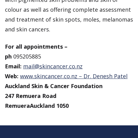
colour as well as offering complete assessment
and treatment of skin spots, moles, melanomas
and skin cancers.
For all appointments –
ph
095205885
Email:
mail@skincancer.co.nz
Web:
www.skincancer.co.nz – Dr. Denesh Patel
Auckland Skin & Cancer Foundation
247 Remuera Road
Remuera
Auckland 1050