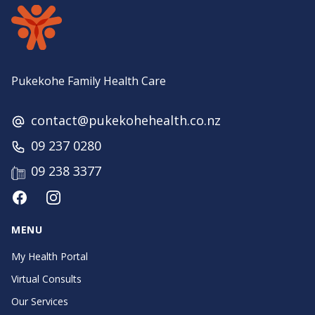
Pukekohe Family Health Care
contact@pukekohehealth.co.nz
09 237 0280
09 238 3377
Facebook
Instagram
MENU
My Health Portal
Virtual Consults
Our Services