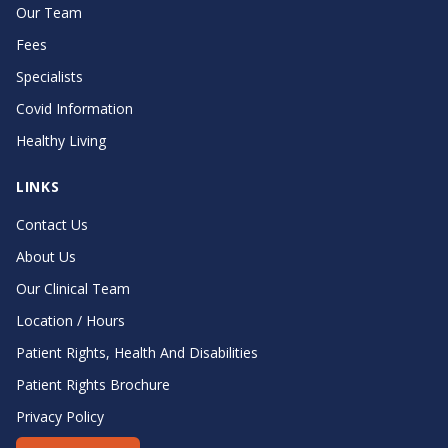
Our Team
Fees
Specialists
Covid Information
Healthy Living
LINKS
Contact Us
About Us
Our Clinical Team
Location / Hours
Patient Rights, Health And Disabilities
Patient Rights Brochure
Privacy Policy